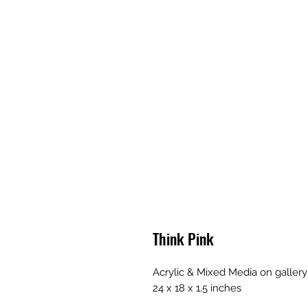
Think Pink
Acrylic & Mixed Media on galler
24 x 18 x 1.5 inches