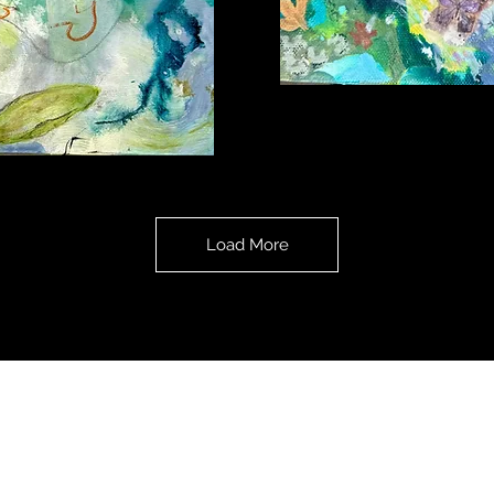
Treasures
Revealed
Load More
All content on this website: