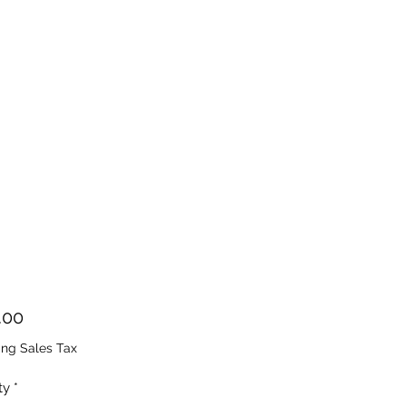
Price
.00
ing Sales Tax
ty
*