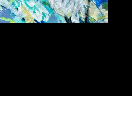
Quick View