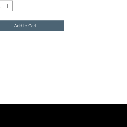
Add to Cart