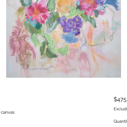
$475
Exclud
y canvas
Quanti