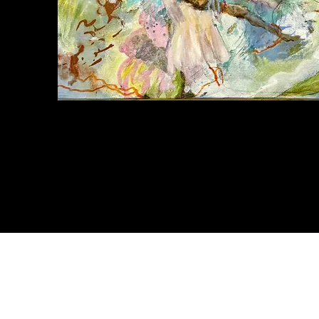
Tropical
Musing
Quick View