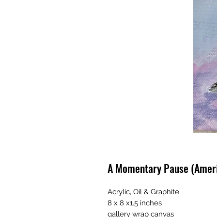
A Momentary Pause (Ameri
Acrylic, Oil & Graphite
8 x 8 x1.5 inches
gallery wrap canvas