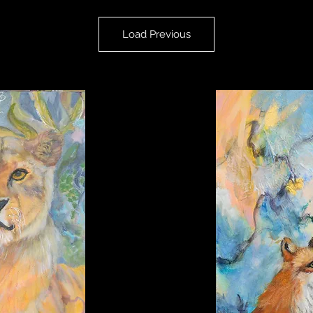
Load Previous