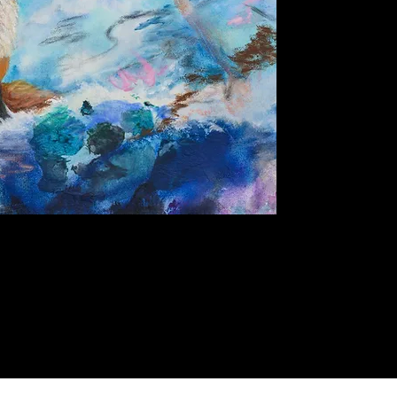
Quick View