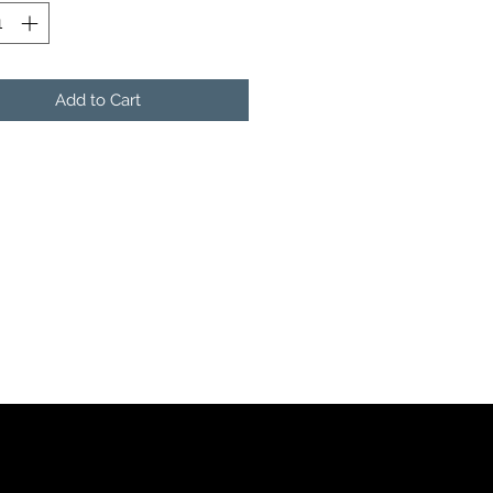
Add to Cart