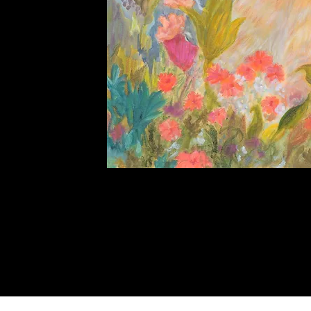
The
Observers
Quick View