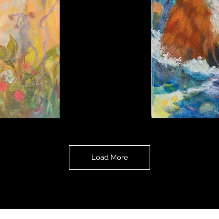
Fox's
Dream
Load More