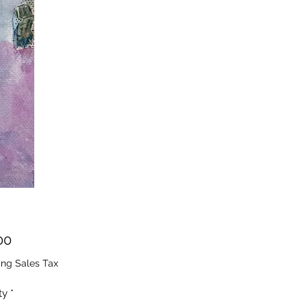
Price
00
ing Sales Tax
ty
*