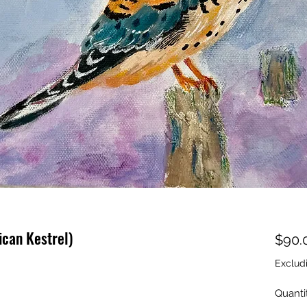
can Kestrel)
$90.
Exclud
Quanti